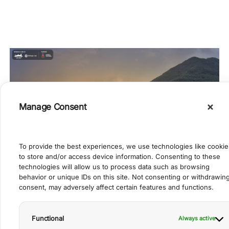
Manage Consent
To provide the best experiences, we use technologies like cookie
to store and/or access device information. Consenting to these
technologies will allow us to process data such as browsing
behavior or unique IDs on this site. Not consenting or withdrawin
View of the village from G. Marconi
consent, may adversely affect certain features and functions.
Functional
Always active