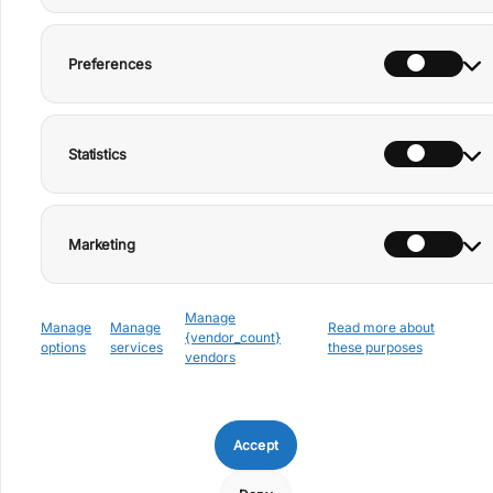
Preferences
+39 0776 166 6989
Privacy
Facebook
info@rifugiodeibrigant
Policy
Instagram
i.it
Statistics
Cookie
TikTok
Via Mevati 17 – San
Donato Val di Comino
Policy
(FR), Italy
YouTube
Disclaimer
CIR 060062-ALT-00001
– CIN
Marketing
Imprint
IT060062C26RNT9E4M
Manage
Manage
Manage
Read more about
{vendor_count}
options
services
these purposes
vendors
Discover our newsletter and
Accept
let yourself be inspired by the