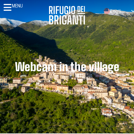
MENU
English
Italiano
Español
Polski
Deutsch (Sie)
Français
Webcam in the village
Português